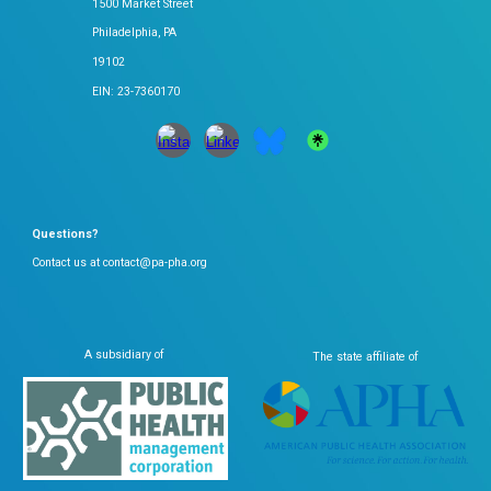
1500 Market Street
Philadelphia, PA
19102
EIN: 23-7360170
Questions?
Contact us at contact@pa-pha.org
A subsidiary of
The state affiliate of