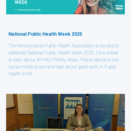
National Public Health Week 2025
The Pennsylvania Public Health Association is excited to
celebrate National Public Health Week 2025. Click below
to learn about APHA's Priority Areas. Follow along on our
social media to see and hear about great work in Public
Health in PA.