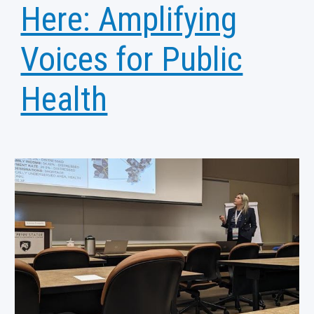
Here: Amplifying
Voices for Public
Health