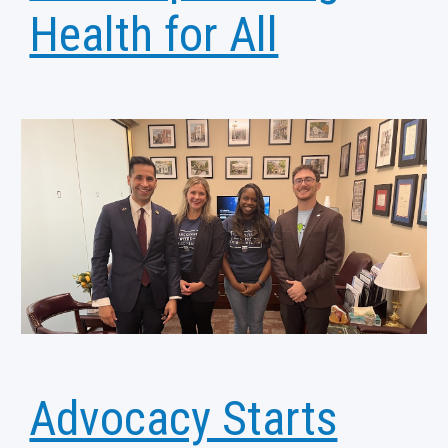
Health for All
Advocacy Starts