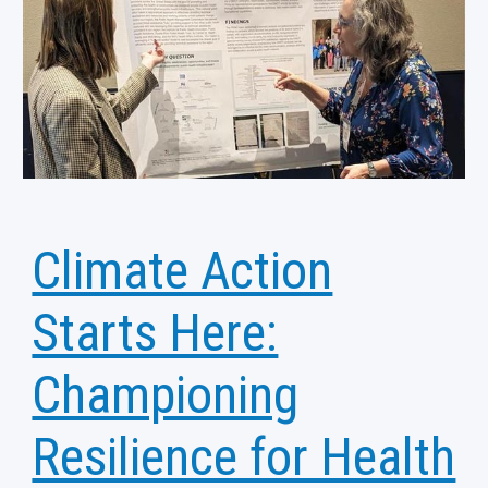
Climate Action
Starts Here:
Championing
Resilience for Health