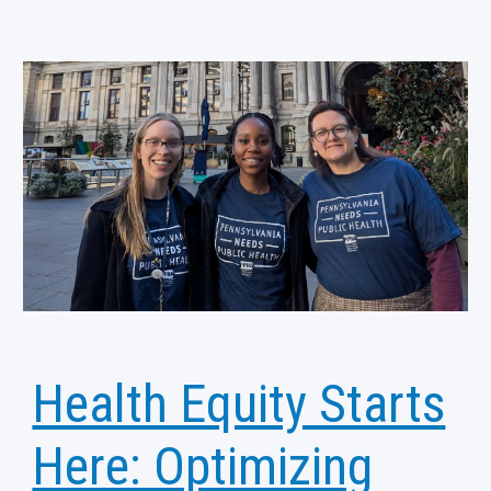
Health Equity Starts
Here: Optimizing