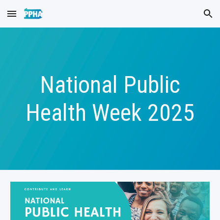
Skip to main content
Skip to navigation
National Public
Health Week 2025