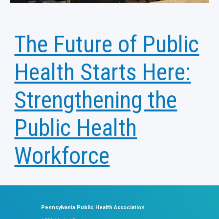
The Future of Public
Health Starts Here:
Strengthening the
Public Health
Workforce
Pennsylvania Public Health Association