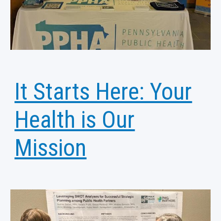
It Starts Here: Your
Health is Our
Mission